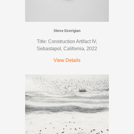
Steve Dzerigian
Title: Construction Artifact IV,
Sebastapol, California, 2022
View Details