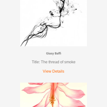
Giusy Baffi
Title: The thread of smoke
View Details