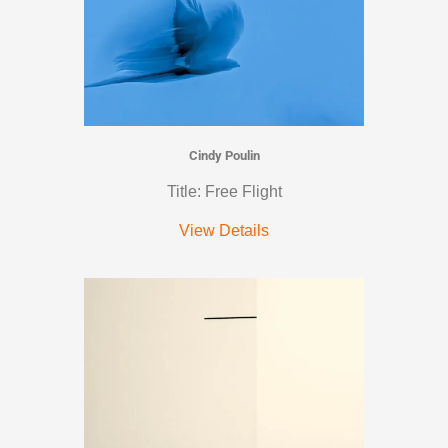
Cindy Poulin
Title: Free Flight
View Details