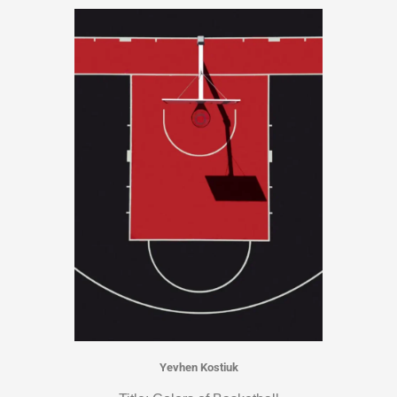
Yevhen Kostiuk