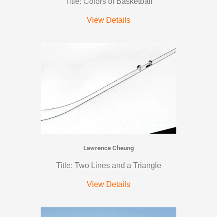
Title: Colors of Basketball
View Details
Lawrence Cheung
Title: Two Lines and a Triangle
View Details