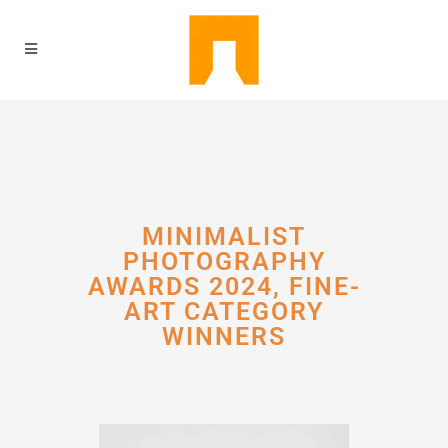
MINIMALIST
PHOTOGRAPHY
AWARDS 2024, FINE-
ART CATEGORY
WINNERS