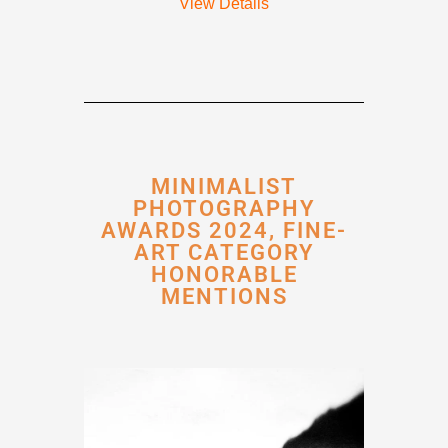
View Details
MINIMALIST
PHOTOGRAPHY
AWARDS 2024, FINE-
ART CATEGORY
HONORABLE
MENTIONS