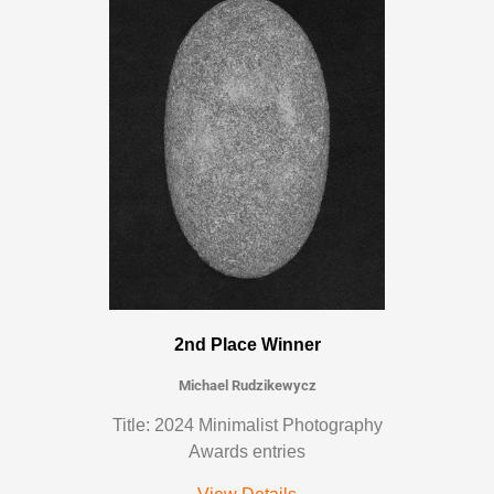
2nd Place Winner
Michael Rudzikewycz
Title: 2024 Minimalist Photography
Awards entries