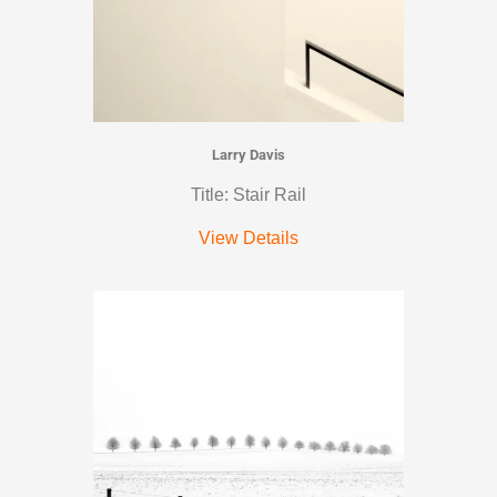
Larry Davis
Title: Stair Rail
View Details