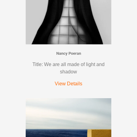
Nancy Poeran
Title: We are all made of light and
shadow
View Details