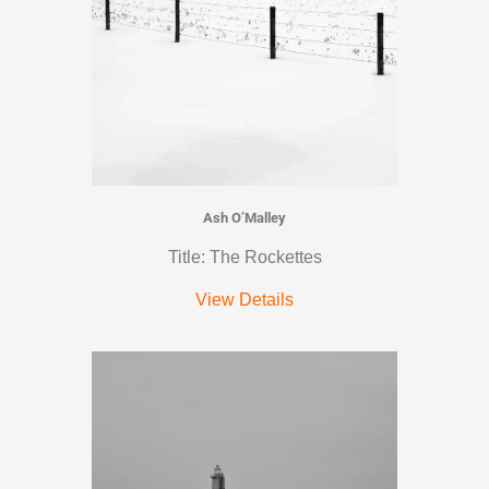
Ash O’Malley
Title: The Rockettes
View Details