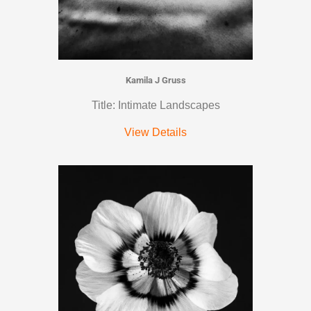
Kamila J Gruss
Title: Intimate Landscapes
View Details