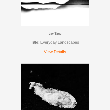
Jay Tang
Title: Everyday Landscapes
View Details