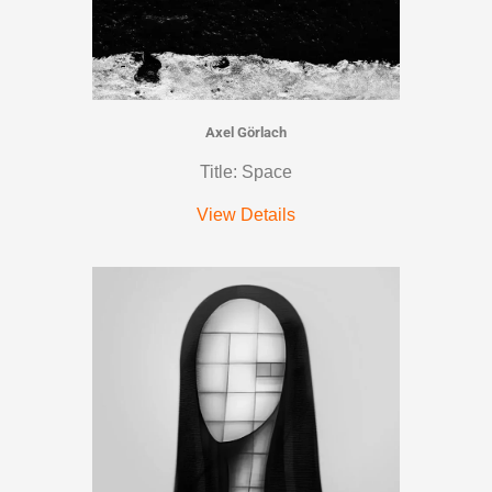
Axel Görlach
Title: Space
View Details