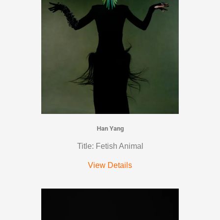
Han Yang
Title: Fetish Animal
View Details