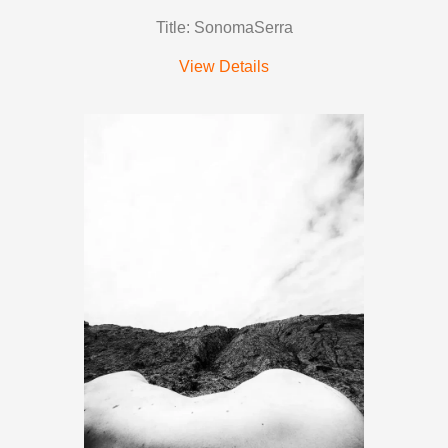
Title: SonomaSerra
View Details