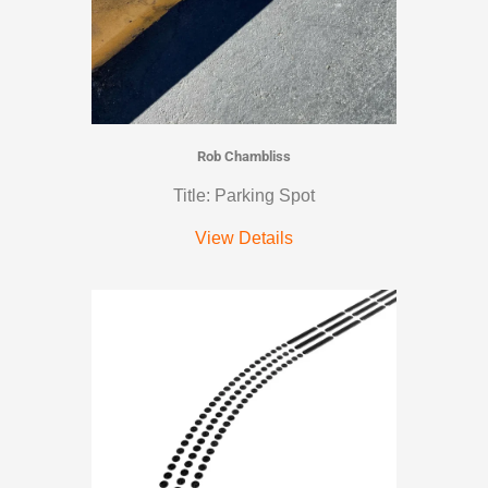
Rob Chambliss
Title: Parking Spot
View Details