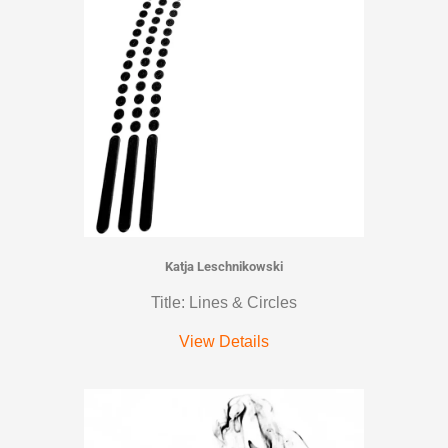
Katja Leschnikowski
Title: Lines & Circles
View Details