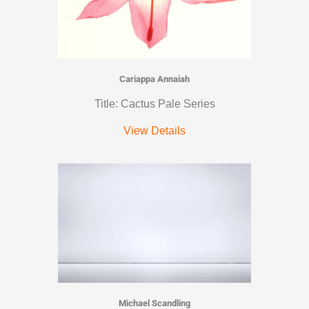
Cariappa Annaiah
Title: Cactus Pale Series
View Details
Michael Scandling