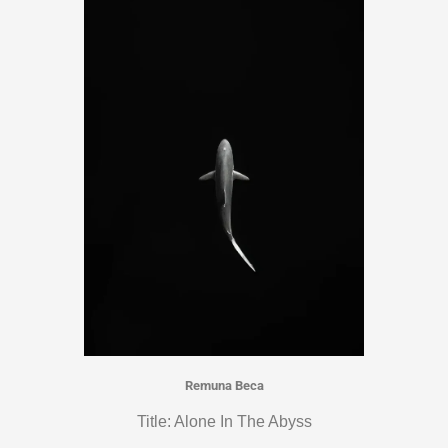
Remuna Beca
Title: Alone In The Abyss