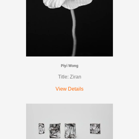
Piyi Wong
Title: Ziran
View Details