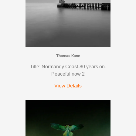
Thomas Kane
Title: Normandy Coast-80 years on-
Peaceful now 2
View Details