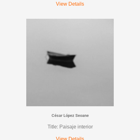
View Details
César López Seoane
Title: Paisaje interior
View Details