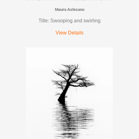
Maura Astesano
Title: Swooping and swirling
View Details