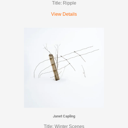
Title: Ripple
View Details
Janet Capling
Title: Winter Scenes