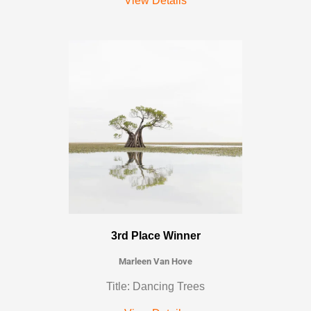
View Details
3rd Place Winner
Marleen Van Hove
Title: Dancing Trees