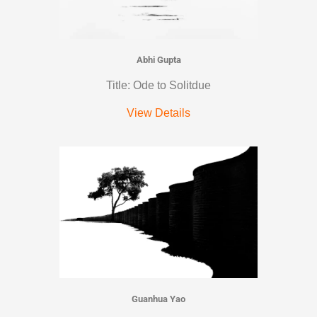
Abhi Gupta
Title: Ode to Solitdue
View Details
Guanhua Yao