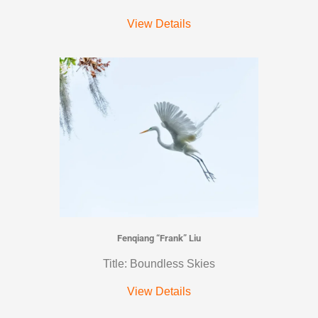
View Details
Fenqiang “Frank” Liu
Title: Boundless Skies
View Details