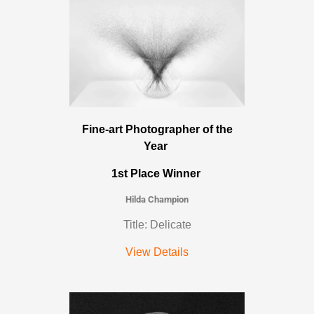
Fine-art Photographer of the
Year
1st Place Winner
Hilda Champion
Title: Delicate
View Details