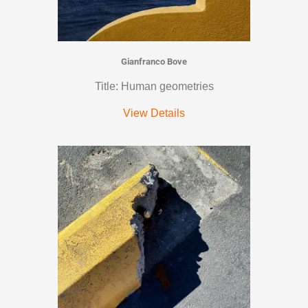
Gianfranco Bove
Title: Human geometries
View Details