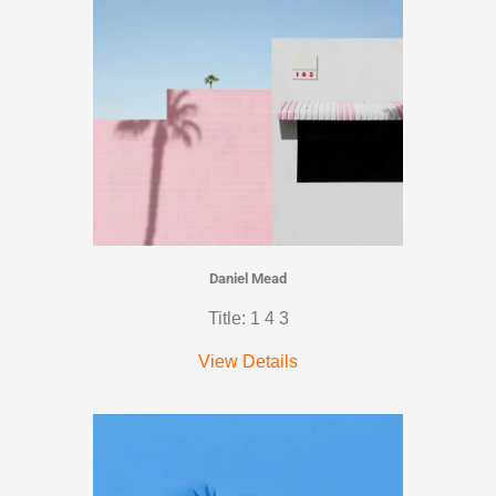
Daniel Mead
Title: 1 4 3
View Details