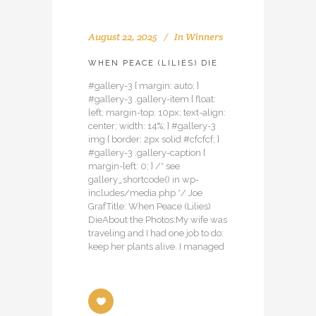
August 22, 2025
In
Winners
WHEN PEACE (LILIES) DIE
#gallery-3 { margin: auto; }
#gallery-3 .gallery-item { float:
left; margin-top: 10px; text-align:
center; width: 14%; } #gallery-3
img { border: 2px solid #cfcfcf; }
#gallery-3 .gallery-caption {
margin-left: 0; } /* see
gallery_shortcode() in wp-
includes/media.php */ Joe
GrafTitle: When Peace (Lilies)
DieAbout the Photos:My wife was
traveling and I had one job to do:
keep her plants alive. I managed