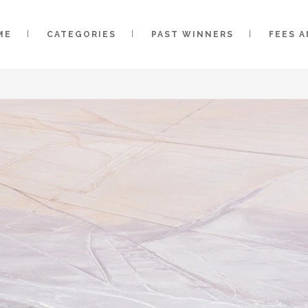
ME
CATEGORIES
PAST WINNERS
FEES 