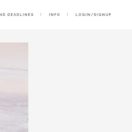
AND DEADLINES
INFO
LOGIN/SIGNUP