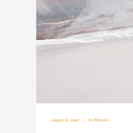
August 6, 2020
In
Winners