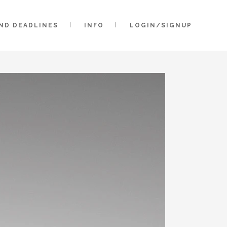
AND DEADLINES
INFO
LOGIN/SIGNUP