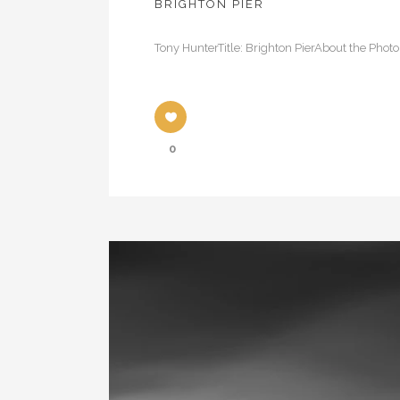
BRIGHTON PIER
Tony HunterTitle: Brighton PierAbout the Photo
0