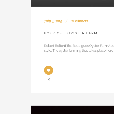
July 4, 2019
In
Winners
BOUZIGUES OYSTER FARM
Robert BoltonTitle: Bouzigues Oyster FarmAbo
style. The oyster farming that takes place her
0