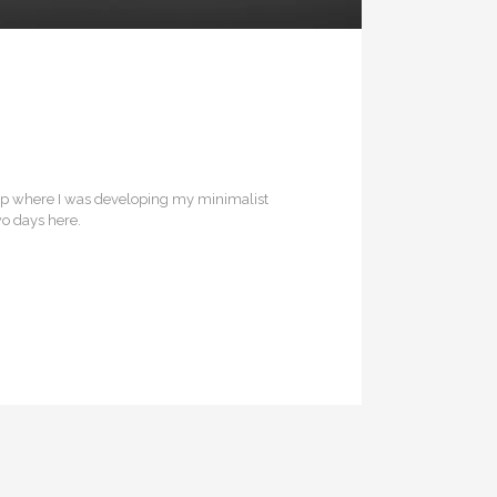
rip where I was developing my minimalist
wo days here.