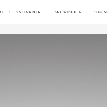
ME
CATEGORIES
PAST WINNERS
FEES 