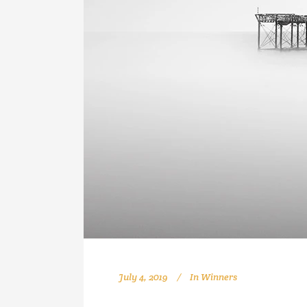
July 4, 2019
In
Winners