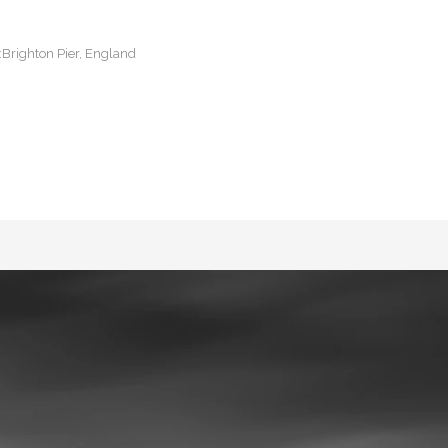
:Brighton Pier, England