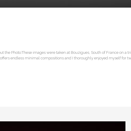
ut the Photo:These images were taken at Bouzigues, South of France on a t
e offers endless minimal compositions and I thoroughly enjoyed myself for t