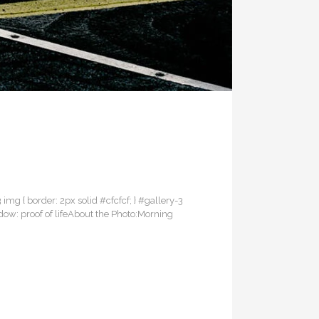
3 img { border: 2px solid #cfcfcf; } #gallery-3
adow: proof of lifeAbout the Photo:Morning