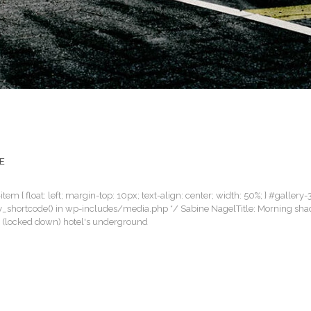
E
item { float: left; margin-top: 10px; text-align: center; width: 50%; } #gallery-
llery_shortcode() in wp-includes/media.php */ Sabine NagelTitle: Morning sh
an (locked down) hotel's underground