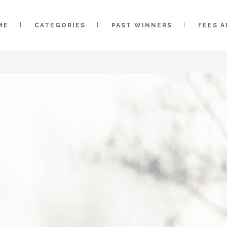
ME
CATEGORIES
PAST WINNERS
FEES 