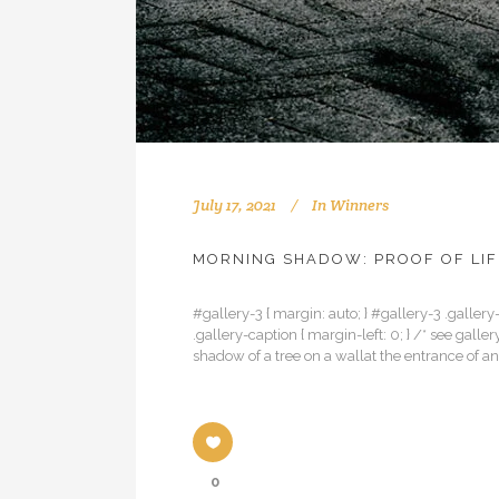
July 17, 2021
In
Winners
MORNING SHADOW: PROOF OF LIF
#gallery-3 { margin: auto; } #gallery-3 .gallery-
.gallery-caption { margin-left: 0; } /* see ga
shadow of a tree on a wallat the entrance of 
0