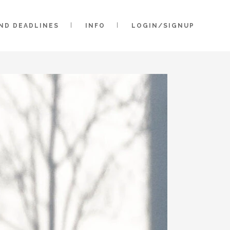
AND DEADLINES
INFO
LOGIN/SIGNUP