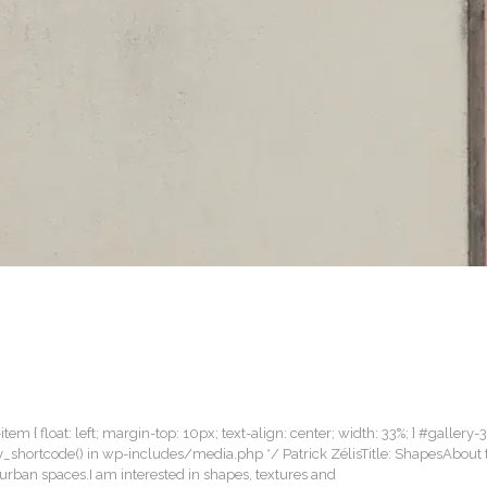
item { float: left; margin-top: 10px; text-align: center; width: 33%; } #gallery-
lery_shortcode() in wp-includes/media.php */ Patrick ZélisTitle: ShapesAbout
rban spaces.I am interested in shapes, textures and