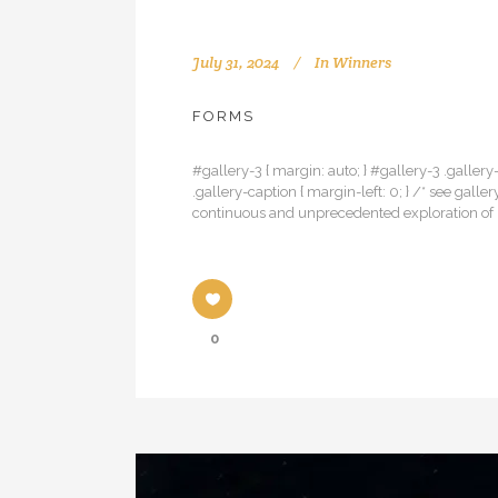
July 31, 2024
In
Winners
FORMS
#gallery-3 { margin: auto; } #gallery-3 .gallery-
.gallery-caption { margin-left: 0; } /* see ga
continuous and unprecedented exploration of u
0