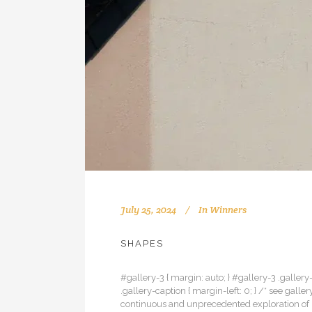
July 25, 2024
In
Winners
SHAPES
#gallery-3 { margin: auto; } #gallery-3 .gallery-
.gallery-caption { margin-left: 0; } /* see gal
continuous and unprecedented exploration of u