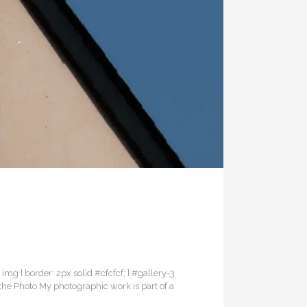
3 img { border: 2px solid #cfcfcf; } #gallery-3
 the Photo:My photographic work is part of a