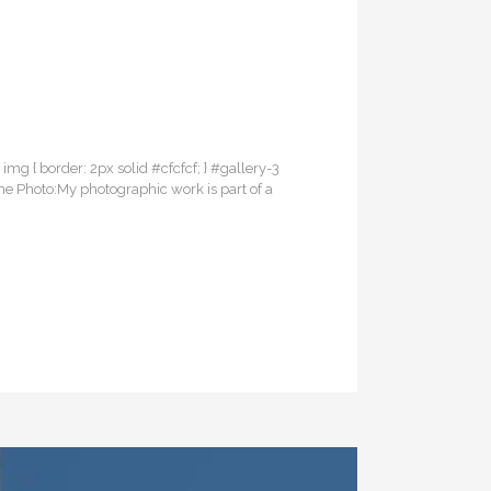
3 img { border: 2px solid #cfcfcf; } #gallery-3
the Photo:My photographic work is part of a