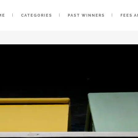
ME
CATEGORIES
PAST WINNERS
FEES 