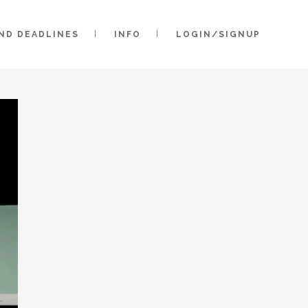
AND DEADLINES
INFO
LOGIN/SIGNUP