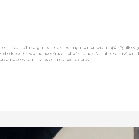
item { float: left; margin-top: 10px; text-align: center; width: 14%; } #gallery-
llery_shortcode() in wp-includes/media.php */ Patrick ZélisTitle: FormsAbout 
rban spaces. I am interested in shapes, textures