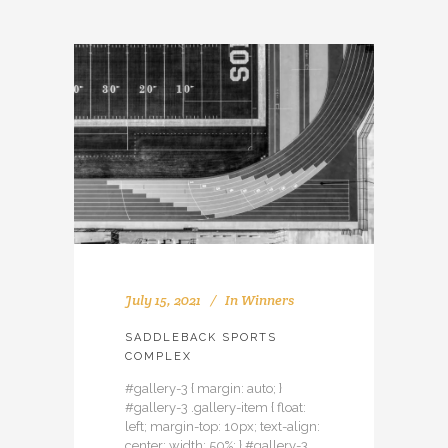
July 15, 2021
In
Winners
SADDLEBACK SPORTS
COMPLEX
#gallery-3 { margin: auto; }
#gallery-3 .gallery-item { float:
left; margin-top: 10px; text-align:
center; width: 50%; } #gallery-3