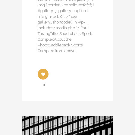
img { border: 2px solid #cfcfcf; }
#gallery-3 .gallery-caption {
margin-left: 0; } /* see
gallery_shortcode() in wp-
includes/media.php */ Paul
TurangTitle: Saddleback Sports
ComplexAbout the
Photo:Saddleback Sports
Complex from above
0