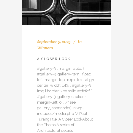
September 5, 2025
In
Winners
A CLOSER LOOK
#gallery-3 { margin: auto; }
#gallery-3 .gallery-item { float:
left; margin-top: 10px; text-align:
center; width: 14%; } #gallery-3
img { border: 2px solid #cfcfcf; }
#gallery-3 .gallery-caption {
margin-left: 0; } /* see
gallery_shortcode() in wp-
includes/media.php */ Paul
TurangTitle: A Closer LookAbout
the Photos:A series of
Architectural details