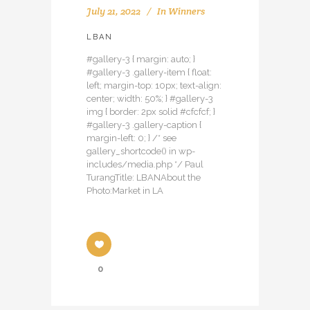
July 21, 2022
In
Winners
LBAN
#gallery-3 { margin: auto; }
#gallery-3 .gallery-item { float:
left; margin-top: 10px; text-align:
center; width: 50%; } #gallery-3
img { border: 2px solid #cfcfcf; }
#gallery-3 .gallery-caption {
margin-left: 0; } /* see
gallery_shortcode() in wp-
includes/media.php */ Paul
TurangTitle: LBANAbout the
Photo:Market in LA
0