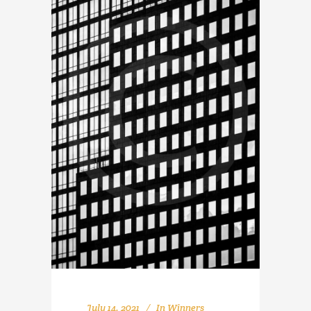
July 14, 2021
In
Winners