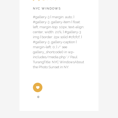
NYC WINDOWS
#gallery-3 { margin: auto; }
#gallery-3 .gallery-item { float:
left; margin-top: 10px; text-align:
center; width: 20%; } #gallery-3
img { border: 2px solid #cfcfcf; }
#gallery-3 .gallery-caption {
margin-left: 0; } /* see
gallery_shortcode() in wp-
includes/media.php */ Paul
TurangTitle: NYC WindowsAbout
the Photo:Sunset in NY.
0