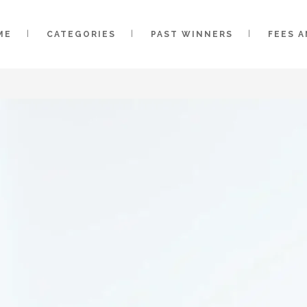
ME
CATEGORIES
PAST WINNERS
FEES 