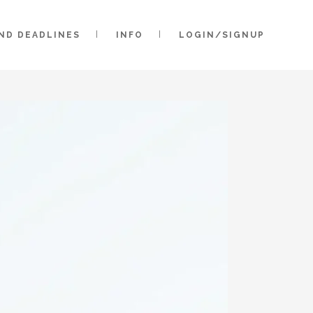
AND DEADLINES
INFO
LOGIN/SIGNUP