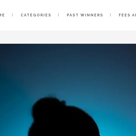
ME
CATEGORIES
PAST WINNERS
FEES 