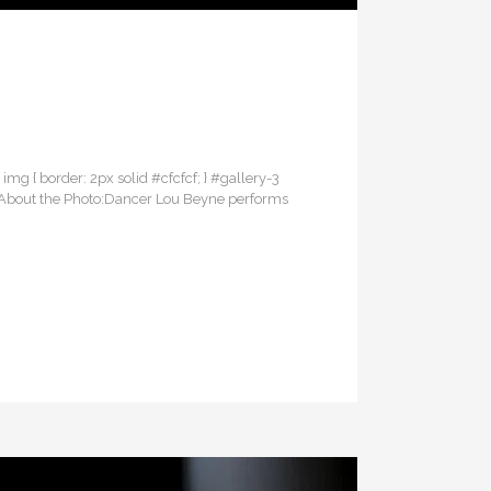
3 img { border: 2px solid #cfcfcf; } #gallery-3
erAbout the Photo:Dancer Lou Beyne performs