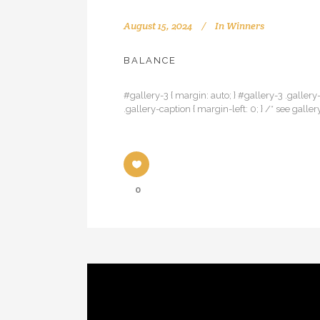
August 15, 2024
In
Winners
BALANCE
#gallery-3 { margin: auto; } #gallery-3 .gallery-
.gallery-caption { margin-left: 0; } /* see g
0