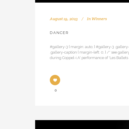
August 19, 2023
In
Winners
DANCER
#gallery-3 { margin: auto; } #gallery-3 .gallery-
.gallery-caption { margin-left: 0; } /* see 
during Coppel-i.A' performance of 'Les Ballets 
0