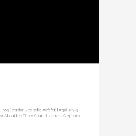
3 img { border: 2px solid #cfcfcf; } #gallery-3
anieAbout the Photo:Spanish actress Stephanie