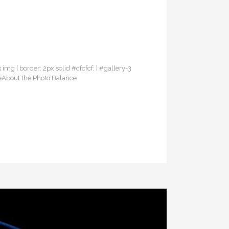
3 img { border: 2px solid #cfcfcf; } #gallery-3
ceAbout the Photo:Balance