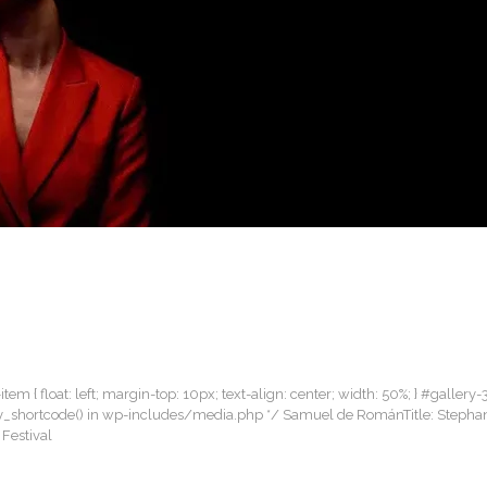
item { float: left; margin-top: 10px; text-align: center; width: 50%; } #gallery-
allery_shortcode() in wp-includes/media.php */ Samuel de RománTitle: Steph
 Festival