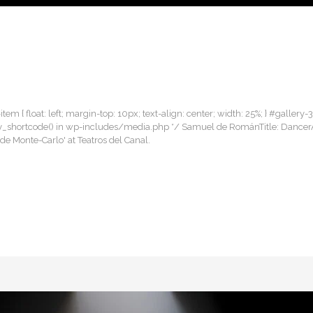
item { float: left; margin-top: 10px; text-align: center; width: 25%; } #gallery-
gallery_shortcode() in wp-includes/media.php */ Samuel de RománTitle: Danc
de Monte-Carlo' at Teatros del Canal.