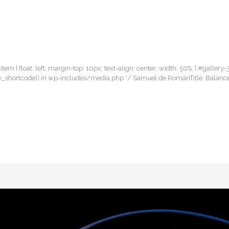
item { float: left; margin-top: 10px; text-align: center; width: 50%; } #gallery-
allery_shortcode() in wp-includes/media.php */ Samuel de RománTitle: Balan