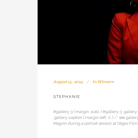
August 15, 2024
In
Winners
STEPHANIE
#gallery-3 { margin: auto; } #gallery-3 .gallery-
.gallery-caption { margin-left: 0; } /* see g
Magnin during a portrait session at Sitges Film