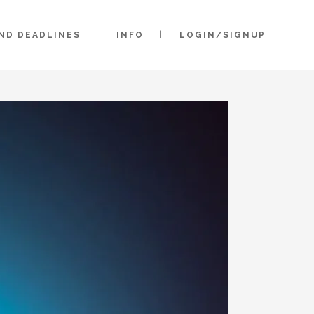
AND DEADLINES
INFO
LOGIN/SIGNUP