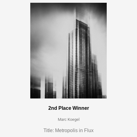
2nd Place Winner
Marc Koegel
Title: Metropolis in Flux