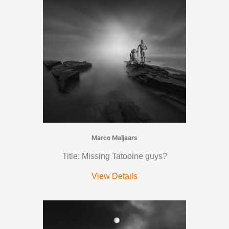
Marco Maljaars
Title: Missing Tatooine guys?
View Details