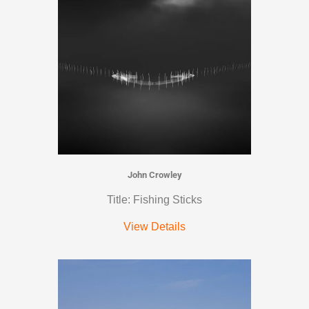
John Crowley
Title: Fishing Sticks
View Details