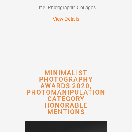
Title: Photographic Collages
View Details
MINIMALIST
PHOTOGRAPHY
AWARDS 2020,
PHOTOMANIPULATION
CATEGORY
HONORABLE
MENTIONS