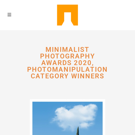
MINIMALIST
PHOTOGRAPHY
AWARDS 2020,
PHOTOMANIPULATION
CATEGORY WINNERS