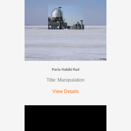
Paria Habibi Rad
Title: Manipulation
View Details