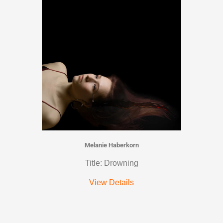
Melanie Haberkorn
Title: Drowning
View Details