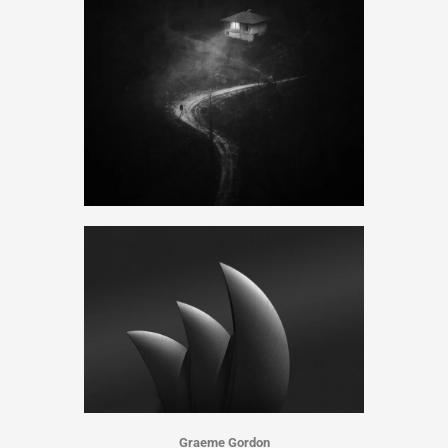
Graeme Gordon