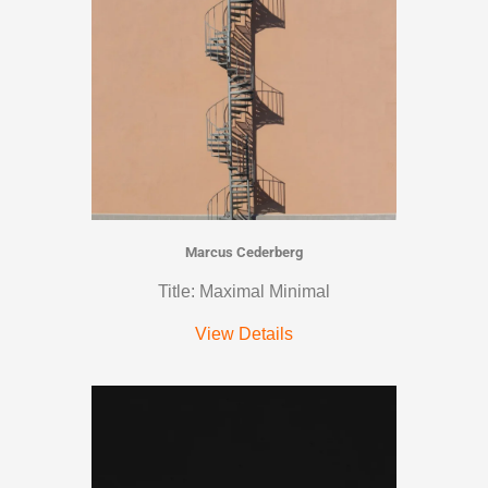
Marcus Cederberg
Title: Maximal Minimal
View Details