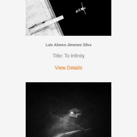
Luis Alonso Jimenez Silva
Title: To Infinity
View Details