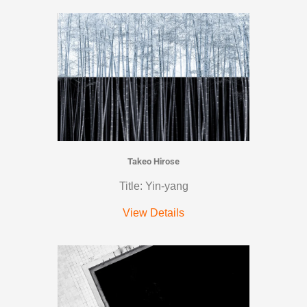
Takeo Hirose
Title: Yin-yang
View Details