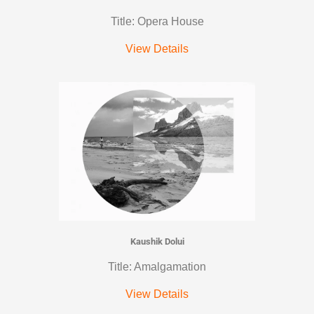
Title: Opera House
View Details
Kaushik Dolui
Title: Amalgamation
View Details