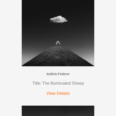
Kathrin Federer
Title: The Illuminated Sheep
View Details