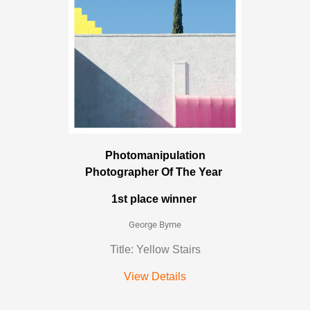
Photomanipulation
Photographer Of The Year
1st place winner
George Byrne
Title: Yellow Stairs
View Details