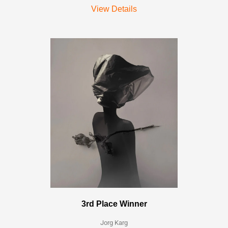
View Details
3rd Place Winner
Jorg Karg