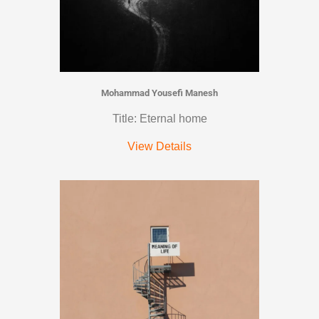
Mohammad Yousefi Manesh
Title: Eternal home
View Details