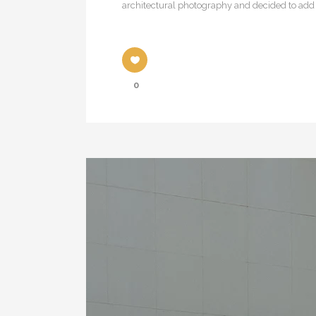
architectural photography and decided to add a
0