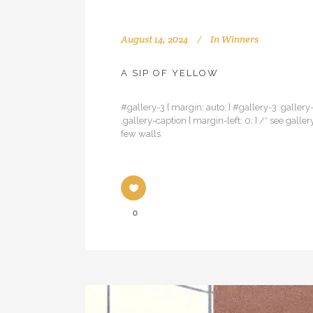
August 14, 2024
In
Winners
A SIP OF YELLOW
#gallery-3 { margin: auto; } #gallery-3 .gallery-
.gallery-caption { margin-left: 0; } /* see ga
few walls
0