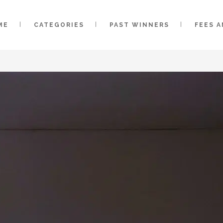
ME
CATEGORIES
PAST WINNERS
FEES 