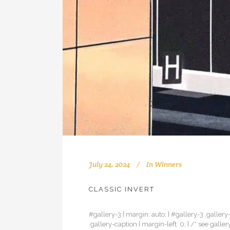
July 24, 2024
In
Winners
CLASSIC INVERT
#gallery-3 { margin: auto; } #gallery-3 .gallery-
.gallery-caption { margin-left: 0; } /* see gal