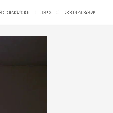
AND DEADLINES
INFO
LOGIN/SIGNUP