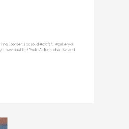
3 img { border: 2px solid #cfcfcf; } #gallery-3
of yellowAbout the Photo:A drink, shadow, and