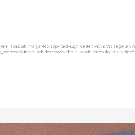
item { float: left; margin-top: 10px; text-align: center; width: 33%; } #gallery-
llery_shortcode() in wp-includes/media.php */ Danylo TorbovskyiTitle: A sip 