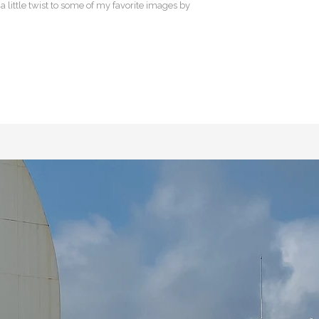
 little twist to some of my favorite images by