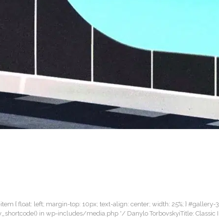
item { float: left; margin-top: 10px; text-align: center; width: 25%; } #gallery-
lery_shortcode() in wp-includes/media.php */ Danylo TorbovskyiTitle: Classic 