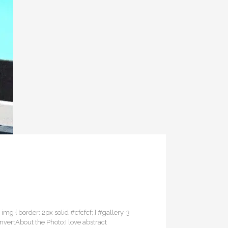
3 img { border: 2px solid #cfcfcf; } #gallery-3
InvertAbout the Photo:I love abstract