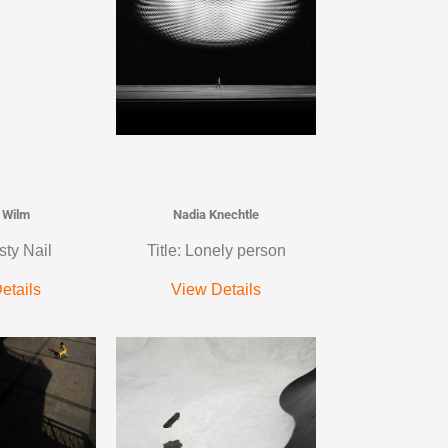
 Wilm
Nadia Knechtle
sty Nail
Title: Lonely person
etails
View Details