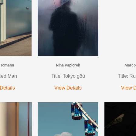
 Homann
Nina Papiorek
Marco
 Red Man
Title: Tokyo gōu
Title: Ru
Details
View Details
View D