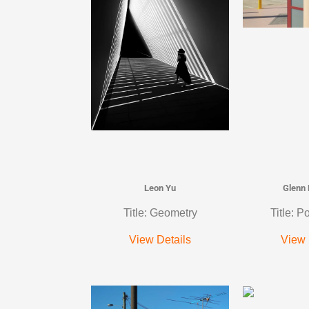
Leon Yu
Glenn
Title: Geometry
Title: P
View Details
View 