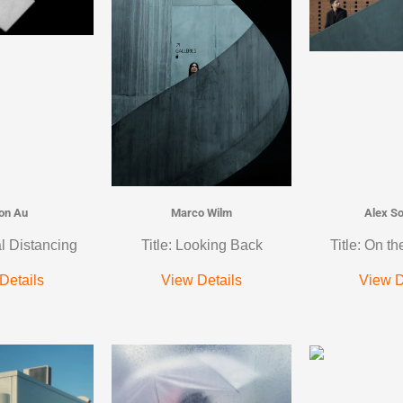
on Au
Marco Wilm
Alex S
al Distancing
Title: Looking Back
Title: On th
Details
View Details
View D