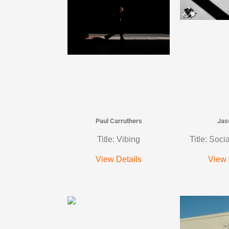
Paul Carruthers
Jas
Title: Vibing
Title: Soci
View Details
View 