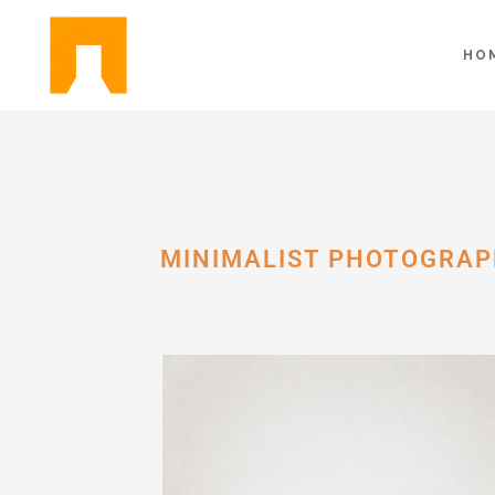
HO
MINIMALIST PHOTOGRAP