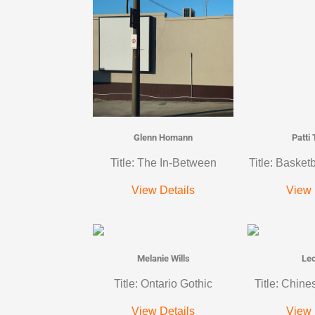
Glenn Homann
Patti
Title: The In-Between
Title: Basket
View Details
View 
Melanie Wills
Le
Title: Ontario Gothic
Title: Chine
View Details
View 