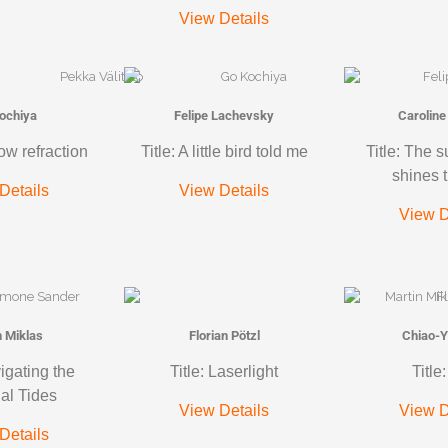
View Details
ochiya
Felipe Lachevsky
Caroline
ow refraction
Title: A little bird told me
Title: The 
shines 
Details
View Details
View D
n Miklas
Florian Pötzl
Chiao-Y
vigating the
Title: Laserlight
Title
ial Tides
View Details
View D
Details