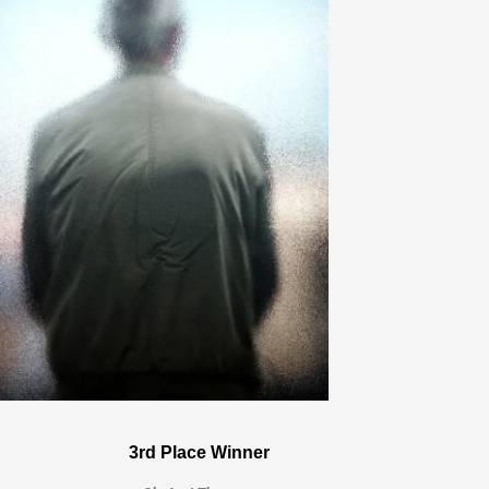
3rd Place Winner