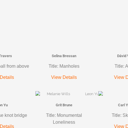
 Travers
Selina Bressan
Dávid 
ball from above
Title: Manholes
Title: 
Details
View Details
View D
on Yu
Grit Brune
Carl 
se knot bridge
Title: Monumental
Title: S
Loneliness
Details
View D