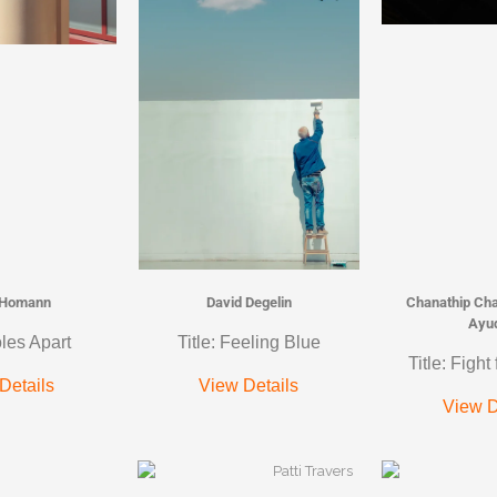
 Homann
David Degelin
Chanathip Ch
Ayu
oles Apart
Title: Feeling Blue
Title: Fight
Details
View Details
View D