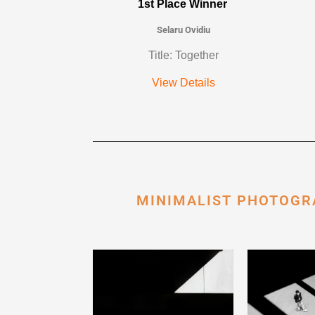
1st Place Winner
Selaru Ovidiu
Title: Together
View Details
MINIMALIST PHOTOGR