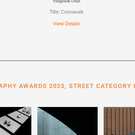
YongSeok Chun
Title: Crosswalk
View Details
APHY AWARDS 2025, STREET CATEGORY