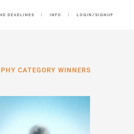
AND DEADLINES
INFO
LOGIN/SIGNUP
APHY CATEGORY WINNERS