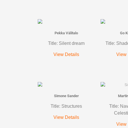
Pekka Välitalo
Go K
Title: Silent dream
Title: Shad
View Details
View 
Simone Sander
Marti
Title: Structures
Title: Na
Celest
View Details
View 