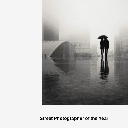
Street Photographer of the Year