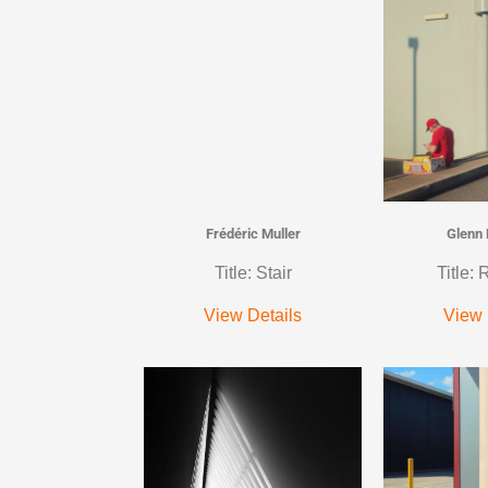
Frédéric Muller
Glenn
Title: Stair
Title:
View Details
View 