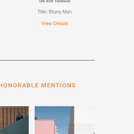
Ole Arnt Thomsen
Title: Blurry Man
View Details
 HONORABLE MENTIONS