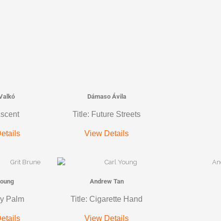
Valkó
Dámaso Ávila
Ascent
Title: Future Streets
etails
View Details
Young
Andrew Tan
ky Palm
Title: Cigarette Hand
etails
View Details