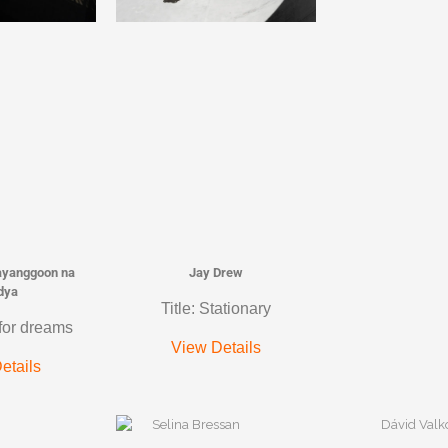
ayanggoon na
Jay Drew
dya
Title: Stationary
 for dreams
View Details
etails