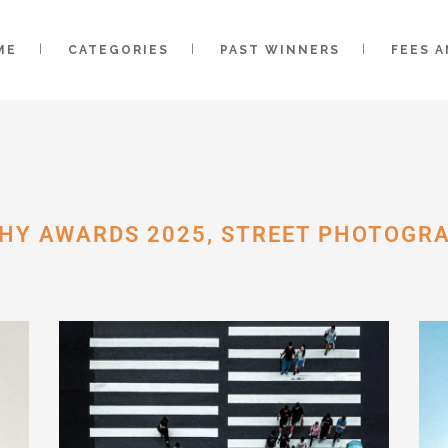
ME
CATEGORIES
PAST WINNERS
FEES 
HY AWARDS 2025, STREET PHOTOGR