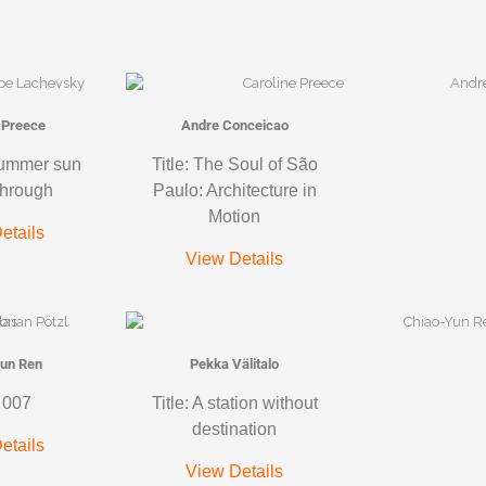
 Preece
Andre Conceicao
summer sun
Title: The Soul of São
through
Paulo: Architecture in
Motion
etails
View Details
un Ren
Pekka Välitalo
: 007
Title: A station without
destination
etails
View Details