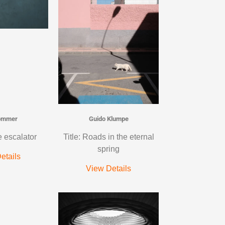
ommer
Guido Klumpe
e escalator
Title: Roads in the eternal
spring
etails
View Details