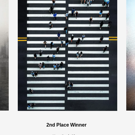
2nd Place Winner